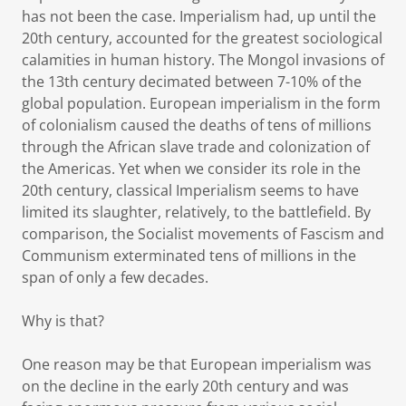
has not been the case. Imperialism had, up until the
20th century, accounted for the greatest sociological
calamities in human history. The Mongol invasions of
the 13th century decimated between 7-10% of the
global population. European imperialism in the form
of colonialism caused the deaths of tens of millions
through the African slave trade and colonization of
the Americas. Yet when we consider its role in the
20th century, classical Imperialism seems to have
limited its slaughter, relatively, to the battlefield. By
comparison, the Socialist movements of Fascism and
Communism exterminated tens of millions in the
span of only a few decades.
Why is that?
One reason may be that European imperialism was
on the decline in the early 20th century and was