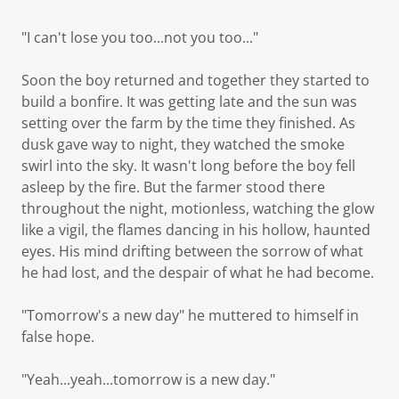
"I can't lose you too...not you too..."
Soon the boy returned and together they started to
build a bonfire. It was getting late and the sun was
setting over the farm by the time they finished. As
dusk gave way to night, they watched the smoke
swirl into the sky. It wasn't long before the boy fell
asleep by the fire. But the farmer stood there
throughout the night, motionless, watching the glow
like a vigil, the flames dancing in his hollow, haunted
eyes. His mind drifting between the sorrow of what
he had lost, and the despair of what he had become.
"Tomorrow's a new day" he muttered to himself in
false hope.
"Yeah...yeah...tomorrow is a new day."