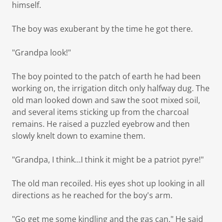
himself.
The boy was exuberant by the time he got there.
"Grandpa look!"
The boy pointed to the patch of earth he had been
working on, the irrigation ditch only halfway dug. The
old man looked down and saw the soot mixed soil,
and several items sticking up from the charcoal
remains. He raised a puzzled eyebrow and then
slowly knelt down to examine them.
"Grandpa, I think...I think it might be a patriot pyre!"
The old man recoiled. His eyes shot up looking in all
directions as he reached for the boy's arm.
"Go get me some kindling and the gas can." He said