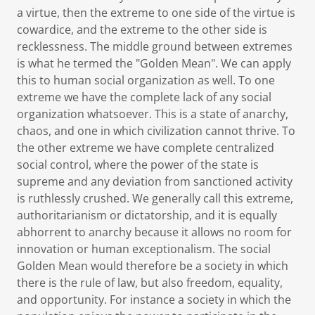
a virtue, then the extreme to one side of the virtue is
cowardice, and the extreme to the other side is
recklessness. The middle ground between extremes
is what he termed the "Golden Mean". We can apply
this to human social organization as well. To one
extreme we have the complete lack of any social
organization whatsoever. This is a state of anarchy,
chaos, and one in which civilization cannot thrive. To
the other extreme we have complete centralized
social control, where the power of the state is
supreme and any deviation from sanctioned activity
is ruthlessly crushed. We generally call this extreme,
authoritarianism or dictatorship, and it is equally
abhorrent to anarchy because it allows no room for
innovation or human exceptionalism. The social
Golden Mean would therefore be a society in which
there is the rule of law, but also freedom, equality,
and opportunity. For instance a society in which the