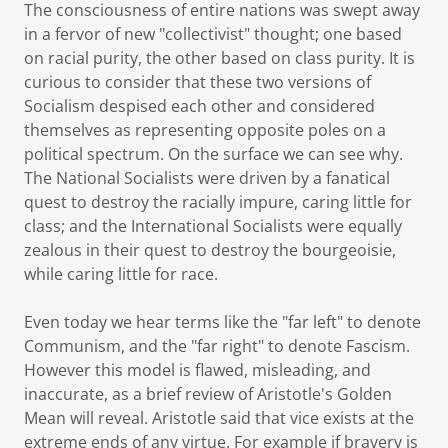
The consciousness of entire nations was swept away
in a fervor of new "collectivist" thought; one based
on racial purity, the other based on class purity. It is
curious to consider that these two versions of
Socialism despised each other and considered
themselves as representing opposite poles on a
political spectrum. On the surface we can see why.
The National Socialists were driven by a fanatical
quest to destroy the racially impure, caring little for
class; and the International Socialists were equally
zealous in their quest to destroy the bourgeoisie,
while caring little for race.
Even today we hear terms like the "far left" to denote
Communism, and the "far right" to denote Fascism.
However this model is flawed, misleading, and
inaccurate, as a brief review of Aristotle's Golden
Mean will reveal. Aristotle said that vice exists at the
extreme ends of any virtue. For example if bravery is