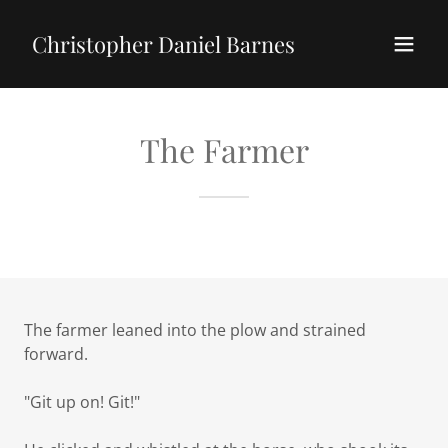
Christopher Daniel Barnes
The Farmer
The farmer leaned into the plow and strained
forward.
"Git up on! Git!"