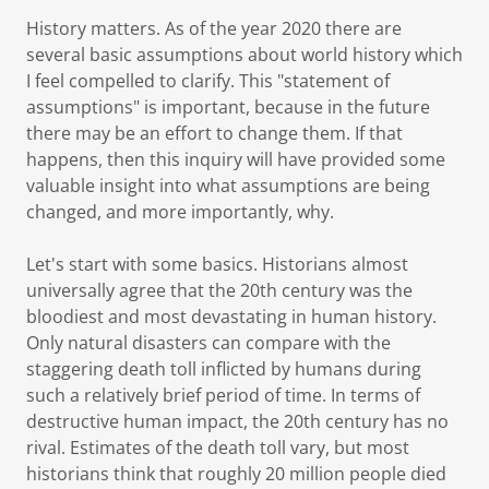
History matters. As of the year 2020 there are
several basic assumptions about world history which
I feel compelled to clarify. This "statement of
assumptions" is important, because in the future
there may be an effort to change them. If that
happens, then this inquiry will have provided some
valuable insight into what assumptions are being
changed, and more importantly, why.
Let's start with some basics. Historians almost
universally agree that the 20th century was the
bloodiest and most devastating in human history.
Only natural disasters can compare with the
staggering death toll inflicted by humans during
such a relatively brief period of time. In terms of
destructive human impact, the 20th century has no
rival. Estimates of the death toll vary, but most
historians think that roughly 20 million people died