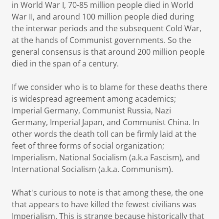
in World War I, 70-85 million people died in World
War II, and around 100 million people died during
the interwar periods and the subsequent Cold War,
at the hands of Communist governments. So the
general consensus is that around 200 million people
died in the span of a century.
If we consider who is to blame for these deaths there
is widespread agreement among academics;
Imperial Germany, Communist Russia, Nazi
Germany, Imperial Japan, and Communist China. In
other words the death toll can be firmly laid at the
feet of three forms of social organization;
Imperialism, National Socialism (a.k.a Fascism), and
International Socialism (a.k.a. Communism).
What's curious to note is that among these, the one
that appears to have killed the fewest civilians was
Imperialism. This is strange because historically that