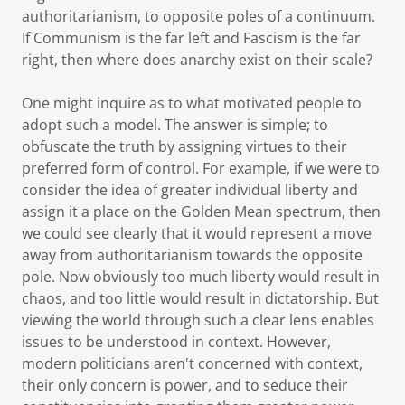
authoritarianism, to opposite poles of a continuum.
If Communism is the far left and Fascism is the far
right, then where does anarchy exist on their scale?
One might inquire as to what motivated people to
adopt such a model. The answer is simple; to
obfuscate the truth by assigning virtues to their
preferred form of control. For example, if we were to
consider the idea of greater individual liberty and
assign it a place on the Golden Mean spectrum, then
we could see clearly that it would represent a move
away from authoritarianism towards the opposite
pole. Now obviously too much liberty would result in
chaos, and too little would result in dictatorship. But
viewing the world through such a clear lens enables
issues to be understood in context. However,
modern politicians aren't concerned with context,
their only concern is power, and to seduce their