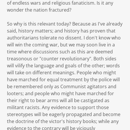
of endless wars and religious fanaticism. Is it any
wonder the nation fractured?
So why is this relevant today? Because as I've already
said, history matters; and history has proven that
authoritarians tolerate no dissent. I don't know who
will win the coming war, but we may soon live in a
time where discussions such as this are deemed
treasonous or "counter revolutionary". Both sides
will vilify the language and goals of the other; words
will take on different meanings. People who might
have marched for equal treatment by the police will
be remembered only as Communist agitators and
looters; and people who might have marched for
their right to bear arms will all be castigated as
militant racists. Any evidence to support those
stereotypes will be eagerly propagated and become
the doctrine of the victor's history books; while any
evidence to the contrary will be viciously