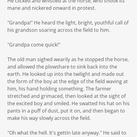
He clicked and whistled at the horse, who shook its
mane and nickered onward in protest.
"Grandpa!" He heard the light, bright, youthful call of
his grandson soaring across the field to him.
"Grandpa come quick!"
The old man sighed wearily as he stopped the horse,
and allowed the plowshare to sink back into the
earth. He looked up into the twilight and made out
the form of the boy at the edge of the field waving at
him, his hand holding something. The farmer
stretched and grimaced, then looked at the sight of
the excited boy and smiled. He swatted his hat on his
pants in a puff of dust, put it on, and then began to
make his way slowly across the field.
"Oh what the hell. It's gettin late anyway." He said to