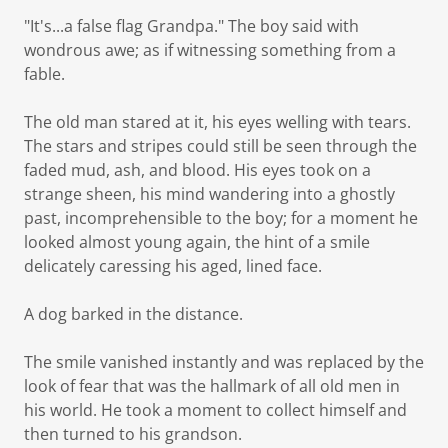
"It's...a false flag Grandpa." The boy said with
wondrous awe; as if witnessing something from a
fable.
The old man stared at it, his eyes welling with tears.
The stars and stripes could still be seen through the
faded mud, ash, and blood. His eyes took on a
strange sheen, his mind wandering into a ghostly
past, incomprehensible to the boy; for a moment he
looked almost young again, the hint of a smile
delicately caressing his aged, lined face.
A dog barked in the distance.
The smile vanished instantly and was replaced by the
look of fear that was the hallmark of all old men in
his world. He took a moment to collect himself and
then turned to his grandson.