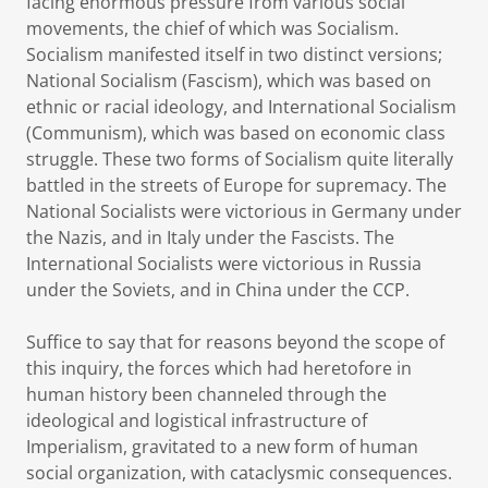
facing enormous pressure from various social
movements, the chief of which was Socialism.
Socialism manifested itself in two distinct versions;
National Socialism (Fascism), which was based on
ethnic or racial ideology, and International Socialism
(Communism), which was based on economic class
struggle. These two forms of Socialism quite literally
battled in the streets of Europe for supremacy. The
National Socialists were victorious in Germany under
the Nazis, and in Italy under the Fascists. The
International Socialists were victorious in Russia
under the Soviets, and in China under the CCP.
Suffice to say that for reasons beyond the scope of
this inquiry, the forces which had heretofore in
human history been channeled through the
ideological and logistical infrastructure of
Imperialism, gravitated to a new form of human
social organization, with cataclysmic consequences.