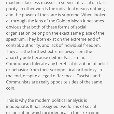
machine, faceless masses in service of racial or class
purity. In other words the individual means nothing
and the power of the state is supreme. When looked
at through the lens of the Golden Mean it becomes
obvious that both of these forms of social
organization belong on the exact same place of the
spectrum. They both exist on the extreme end of
control, authority, and lack of individual freedom.
They are the furthest extreme away from the
anarchy pole because neither Fascism nor
Communism tolerate any heretical deviation of belief
or behavior from their sociopolitical orthodoxy. In
the end, despite alleged differences, Fascists and
Communists are really opposite sides of the same
coin.
This is why the modern political analysis is
inadequate. It has assigned two forms of social
organization which are identical in their extreme