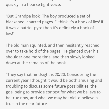
quickly in a hoarse tight voice.
"But Grandpa look" The boy produced a set of
blackened, charred pages. "I think it's a book of lies! If
it was a patriot pyre then it's definitely a book of
lies!"
The old man squinted, and then hesitantly reached
over to take hold of the pages. He glanced over his
shoulder one more time, and then slowly looked
down at the remains of the book.
"They say that hindsight is 20/20. Considering the
current year I thought it would be both amusing and
troubling to discuss some future possibilities; the
goal being to provide context for what we believe to
be true now, and what we may be told to believe is
true in the near future.