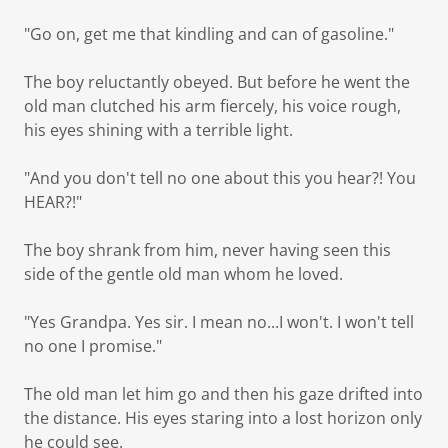
"Go on, get me that kindling and can of gasoline."
The boy reluctantly obeyed. But before he went the
old man clutched his arm fiercely, his voice rough,
his eyes shining with a terrible light.
"And you don't tell no one about this you hear?! You
HEAR?!"
The boy shrank from him, never having seen this
side of the gentle old man whom he loved.
"Yes Grandpa. Yes sir. I mean no...I won't. I won't tell
no one I promise."
The old man let him go and then his gaze drifted into
the distance. His eyes staring into a lost horizon only
he could see.