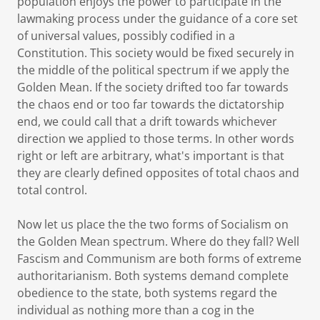
population enjoys the power to participate in the
lawmaking process under the guidance of a core set
of universal values, possibly codified in a
Constitution. This society would be fixed securely in
the middle of the political spectrum if we apply the
Golden Mean. If the society drifted too far towards
the chaos end or too far towards the dictatorship
end, we could call that a drift towards whichever
direction we applied to those terms. In other words
right or left are arbitrary, what's important is that
they are clearly defined opposites of total chaos and
total control.
Now let us place the the two forms of Socialism on
the Golden Mean spectrum. Where do they fall? Well
Fascism and Communism are both forms of extreme
authoritarianism. Both systems demand complete
obedience to the state, both systems regard the
individual as nothing more than a cog in the