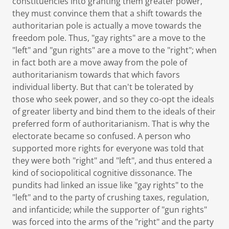
constituencies into granting them greater power,
they must convince them that a shift towards the
authoritarian pole is actually a move towards the
freedom pole. Thus, "gay rights" are a move to the
"left" and "gun rights" are a move to the "right"; when
in fact both are a move away from the pole of
authoritarianism towards that which favors
individual liberty. But that can't be tolerated by
those who seek power, and so they co-opt the ideals
of greater liberty and bind them to the ideals of their
preferred form of authoritarianism. That is why the
electorate became so confused. A person who
supported more rights for everyone was told that
they were both "right" and "left", and thus entered a
kind of sociopolitical cognitive dissonance. The
pundits had linked an issue like "gay rights" to the
"left" and to the party of crushing taxes, regulation,
and infanticide; while the supporter of "gun rights"
was forced into the arms of the "right" and the party