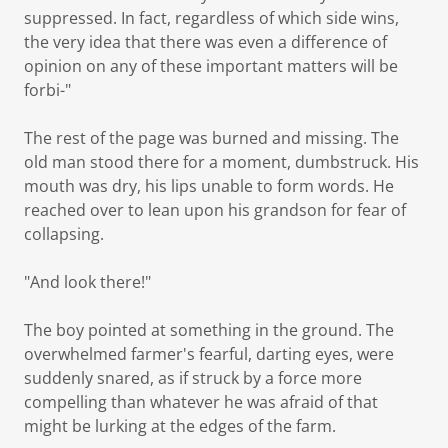
suppressed. In fact, regardless of which side wins,
the very idea that there was even a difference of
opinion on any of these important matters will be
forbi-"
The rest of the page was burned and missing. The
old man stood there for a moment, dumbstruck. His
mouth was dry, his lips unable to form words. He
reached over to lean upon his grandson for fear of
collapsing.
"And look there!"
The boy pointed at something in the ground. The
overwhelmed farmer's fearful, darting eyes, were
suddenly snared, as if struck by a force more
compelling than whatever he was afraid of that
might be lurking at the edges of the farm.