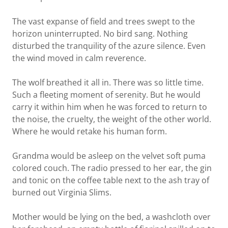
The vast expanse of field and trees swept to the
horizon uninterrupted. No bird sang. Nothing
disturbed the tranquility of the azure silence. Even
the wind moved in calm reverence.
The wolf breathed it all in. There was so little time.
Such a fleeting moment of serenity. But he would
carry it within him when he was forced to return to
the noise, the cruelty, the weight of the other world.
Where he would retake his human form.
Grandma would be asleep on the velvet soft puma
colored couch. The radio pressed to her ear, the gin
and tonic on the coffee table next to the ash tray of
burned out Virginia Slims.
Mother would be lying on the bed, a washcloth over