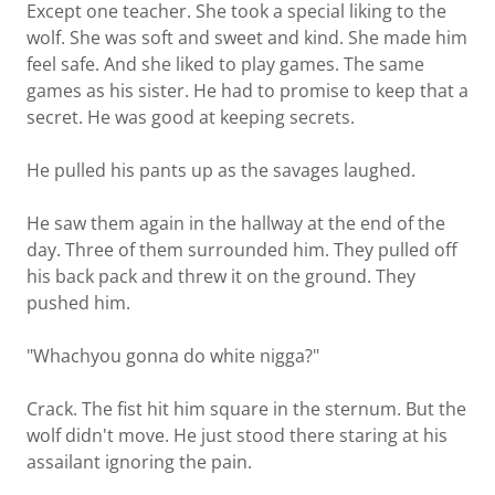
Except one teacher. She took a special liking to the
wolf. She was soft and sweet and kind. She made him
feel safe. And she liked to play games. The same
games as his sister. He had to promise to keep that a
secret. He was good at keeping secrets.
He pulled his pants up as the savages laughed.
He saw them again in the hallway at the end of the
day. Three of them surrounded him. They pulled off
his back pack and threw it on the ground. They
pushed him.
"Whachyou gonna do white nigga?"
Crack. The fist hit him square in the sternum. But the
wolf didn't move. He just stood there staring at his
assailant ignoring the pain.