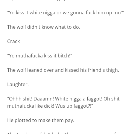
"Yo kiss it white nigga or we gonna fuck him up mo'"
The wolf didn't know what to do.
Crack
"Yo muthafucka kiss it bitch!"
The wolf leaned over and kissed his friend's thigh.
Laughter.
"Ohhh shit! Daaamn! White nigga a faggot! Oh shit
muthafucka like dick! Wus up faggot?!"
He plotted to make them pay.