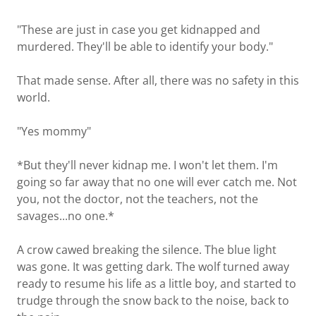
"These are just in case you get kidnapped and
murdered. They'll be able to identify your body."
That made sense. After all, there was no safety in this
world.
"Yes mommy"
*But they'll never kidnap me. I won't let them. I'm
going so far away that no one will ever catch me. Not
you, not the doctor, not the teachers, not the
savages...no one.*
A crow cawed breaking the silence. The blue light
was gone. It was getting dark. The wolf turned away
ready to resume his life as a little boy, and started to
trudge through the snow back to the noise, back to