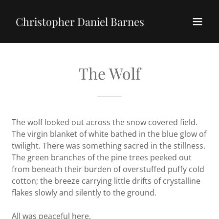
Christopher Daniel Barnes
The Wolf
The wolf looked out across the snow covered field.
The virgin blanket of white bathed in the blue glow of
twilight. There was something sacred in the stillness.
The green branches of the pine trees peeked out
from beneath their burden of overstuffed puffy cold
cotton; the breeze carrying little drifts of crystalline
flakes slowly and silently to the ground.
All was peaceful here.