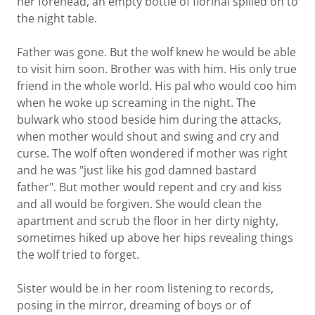
her forehead, an empty bottle of fiorinal spilled on to
the night table.
Father was gone. But the wolf knew he would be able
to visit him soon. Brother was with him. His only true
friend in the whole world. His pal who would coo him
when he woke up screaming in the night. The
bulwark who stood beside him during the attacks,
when mother would shout and swing and cry and
curse. The wolf often wondered if mother was right
and he was "just like his god damned bastard
father". But mother would repent and cry and kiss
and all would be forgiven. She would clean the
apartment and scrub the floor in her dirty nighty,
sometimes hiked up above her hips revealing things
the wolf tried to forget.
Sister would be in her room listening to records,
posing in the mirror, dreaming of boys or of