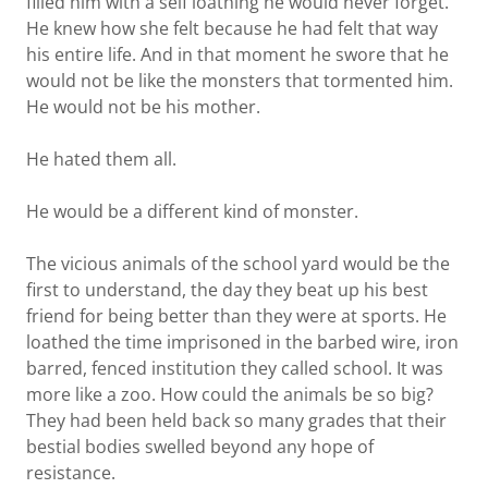
filled him with a self loathing he would never forget.
He knew how she felt because he had felt that way
his entire life. And in that moment he swore that he
would not be like the monsters that tormented him.
He would not be his mother.
He hated them all.
He would be a different kind of monster.
The vicious animals of the school yard would be the
first to understand, the day they beat up his best
friend for being better than they were at sports. He
loathed the time imprisoned in the barbed wire, iron
barred, fenced institution they called school. It was
more like a zoo. How could the animals be so big?
They had been held back so many grades that their
bestial bodies swelled beyond any hope of
resistance.