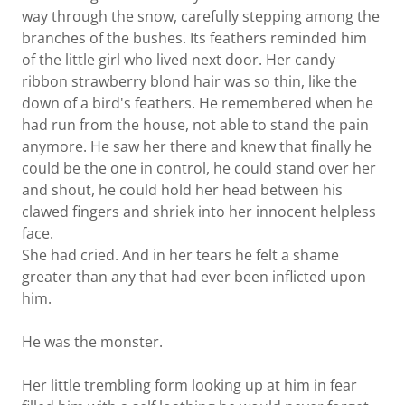
way through the snow, carefully stepping among the
branches of the bushes. Its feathers reminded him
of the little girl who lived next door. Her candy
ribbon strawberry blond hair was so thin, like the
down of a bird's feathers. He remembered when he
had run from the house, not able to stand the pain
anymore. He saw her there and knew that finally he
could be the one in control, he could stand over her
and shout, he could hold her head between his
clawed fingers and shriek into her innocent helpless
face.
She had cried. And in her tears he felt a shame
greater than any that had ever been inflicted upon
him.
He was the monster.
Her little trembling form looking up at him in fear