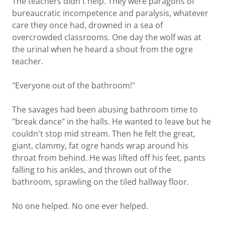
The teachers didn't help. They were paragons of
bureaucratic incompetence and paralysis, whatever
care they once had, drowned in a sea of
overcrowded classrooms. One day the wolf was at
the urinal when he heard a shout from the ogre
teacher.
"Everyone out of the bathroom!"
The savages had been abusing bathroom time to
"break dance" in the halls. He wanted to leave but he
couldn't stop mid stream. Then he felt the great,
giant, clammy, fat ogre hands wrap around his
throat from behind. He was lifted off his feet, pants
falling to his ankles, and thrown out of the
bathroom, sprawling on the tiled hallway floor.
No one helped. No one ever helped.