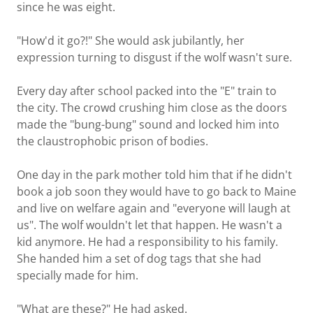
since he was eight.
"How'd it go?!" She would ask jubilantly, her
expression turning to disgust if the wolf wasn't sure.
Every day after school packed into the "E" train to
the city. The crowd crushing him close as the doors
made the "bung-bung" sound and locked him into
the claustrophobic prison of bodies.
One day in the park mother told him that if he didn't
book a job soon they would have to go back to Maine
and live on welfare again and "everyone will laugh at
us". The wolf wouldn't let that happen. He wasn't a
kid anymore. He had a responsibility to his family.
She handed him a set of dog tags that she had
specially made for him.
"What are these?" He had asked.