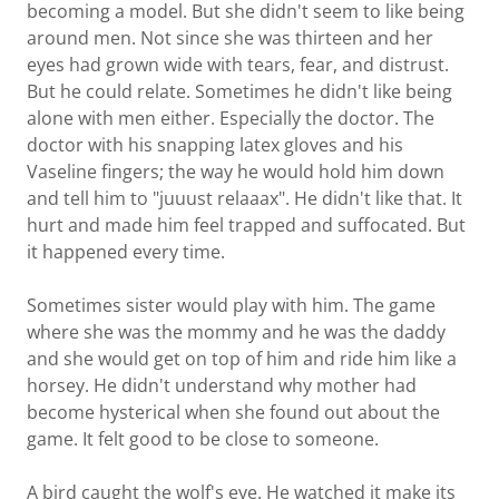
becoming a model. But she didn't seem to like being
around men. Not since she was thirteen and her
eyes had grown wide with tears, fear, and distrust.
But he could relate. Sometimes he didn't like being
alone with men either. Especially the doctor. The
doctor with his snapping latex gloves and his
Vaseline fingers; the way he would hold him down
and tell him to "juuust relaaax". He didn't like that. It
hurt and made him feel trapped and suffocated. But
it happened every time.
Sometimes sister would play with him. The game
where she was the mommy and he was the daddy
and she would get on top of him and ride him like a
horsey. He didn't understand why mother had
become hysterical when she found out about the
game. It felt good to be close to someone.
A bird caught the wolf's eye. He watched it make its