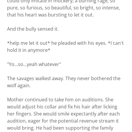
could only imitate in mockery; a burning rage, so
pure, so furious, so beautiful, so bright, so intense,
that his heart was bursting to let it out.
And the bully sensed it.
*help me let it out* he pleaded with his eyes. *I can't
hold it in anymore*
"Yo...so...yeah whatever"
The savages walked away. They never bothered the
wolf again.
Mother continued to take him on auditions. She
would adjust his collar and fix his hair after licking
her fingers. She would smile expectantly after each
audition, eager for the potential revenue stream it
would bring. He had been supporting the family