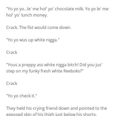
"Yo yo yo...le' me hol' yo' chocolate milk. Yo yo le' me
hol' yo' lunch money.
Crack. The fist would come down.
"Yo yo wus up white nigga."
Crack
"Yous a preppy ass white nigga bitch! Did you jus'
step on my funky fresh white Reeboks?"
Crack
"Yo yo check it."
They held his crying friend down and pointed to the
exposed skin of his thigh just below his shorts.