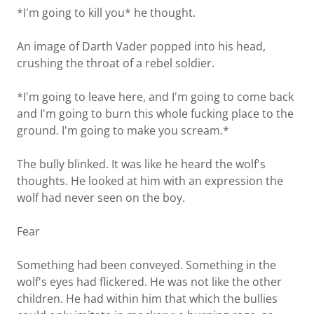
*I'm going to kill you* he thought.
An image of Darth Vader popped into his head,
crushing the throat of a rebel soldier.
*I'm going to leave here, and I'm going to come back
and I'm going to burn this whole fucking place to the
ground. I'm going to make you scream.*
The bully blinked. It was like he heard the wolf's
thoughts. He looked at him with an expression the
wolf had never seen on the boy.
Fear
Something had been conveyed. Something in the
wolf's eyes had flickered. He was not like the other
children. He had within him that which the bullies